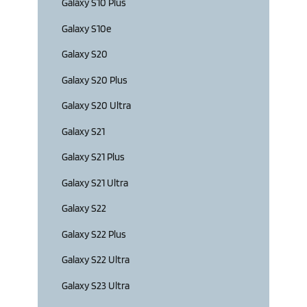
Galaxy S10 Plus
Galaxy S10e
Galaxy S20
Galaxy S20 Plus
Galaxy S20 Ultra
Galaxy S21
Galaxy S21 Plus
Galaxy S21 Ultra
Galaxy S22
Galaxy S22 Plus
Galaxy S22 Ultra
Galaxy S23 Ultra