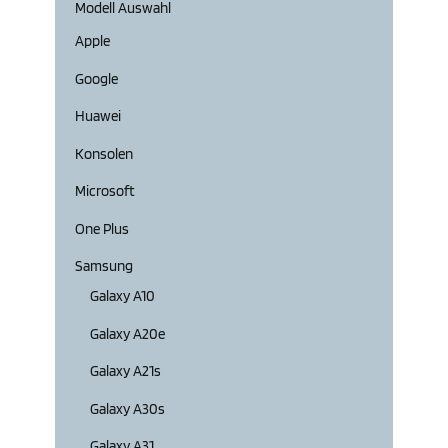
Modell Auswahl
Apple
Google
Huawei
Konsolen
Microsoft
One Plus
Samsung
Galaxy A10
Galaxy A20e
Galaxy A21s
Galaxy A30s
Galaxy A31