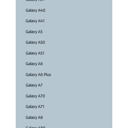
Galaxy A40
Galaxy A41
Galaxy A5
Galaxy A50
Galaxy A51
Galaxy A6
Galaxy A6 Plus
Galaxy A7
Galaxy A70
Galaxy A71
Galaxy A8