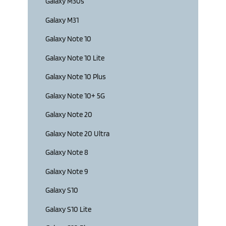
Galaxy M30s
Galaxy M31
Galaxy Note 10
Galaxy Note 10 Lite
Galaxy Note 10 Plus
Galaxy Note 10+ 5G
Galaxy Note 20
Galaxy Note 20 Ultra
Galaxy Note 8
Galaxy Note 9
Galaxy S10
Galaxy S10 Lite