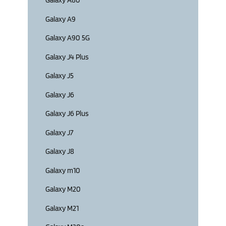
Galaxy A80
Galaxy A9
Galaxy A90 5G
Galaxy J4 Plus
Galaxy J5
Galaxy J6
Galaxy J6 Plus
Galaxy J7
Galaxy J8
Galaxy m10
Galaxy M20
Galaxy M21