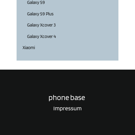
Galaxy S9
Galaxy S9 Plus
Galaxy Xcover 3
Galaxy Xcover 4
Xiaomi
phone base
Impressum