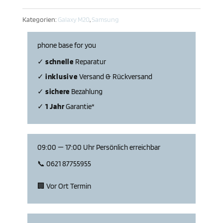
Menge
Kategorien:
Galaxy M20
,
Samsung
phone base for you
✓
schnelle
Repa­ratur
✓
inklu­sive
Versand & Rückversand
✓
sichere
Bezahlung
✓
1 Jahr
Garantie*
09:00 — 17:00 Uhr Persön­lich erreichbar
📞 0621 87755955
🏢 Vor Ort Termin