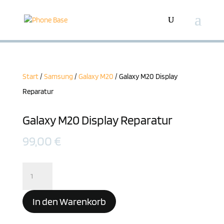
Start
/
Samsung
/
Galaxy M20
/ Galaxy M20 Display
Reparatur
Galaxy M20 Display Reparatur
99,00
€
Galaxy
M20
Display
In den Warenkorb
Reparatur