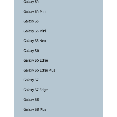
Galaxy S4
Galaxy S4 Mini
Galaxy S5
Galaxy S5 Mini
Galaxy S5 Neo
Galaxy S6
Galaxy S6 Edge
Galaxy S6 Edge Plus
Galaxy S7
Galaxy S7 Edge
Galaxy S8
Galaxy S8 Plus